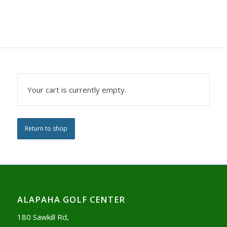
Your cart is currently empty.
Return to shop
ALAPAHA GOLF CENTER
180 Sawkill Rd,