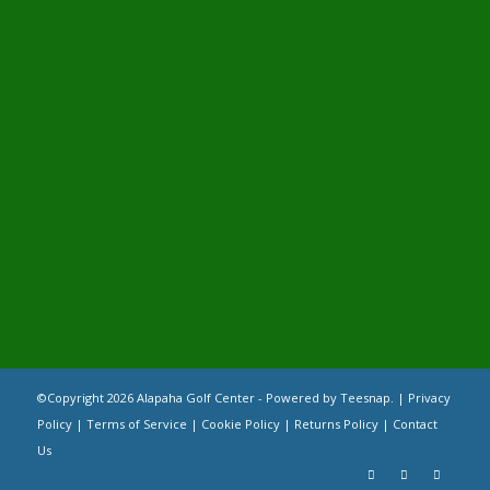
©Copyright
2026 Alapaha Golf Center - Powered by Teesnap. |
Privacy
Policy
|
Terms of Service
|
Cookie Policy
|
Returns Policy
|
Contact
Us