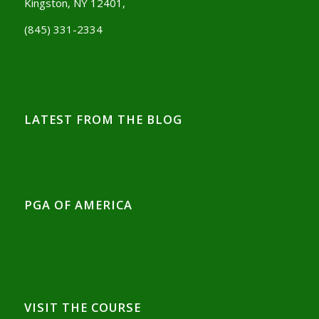
Kingston, NY 12401,
(845) 331-2334
LATEST FROM THE BLOG
PGA OF AMERICA
VISIT THE COURSE