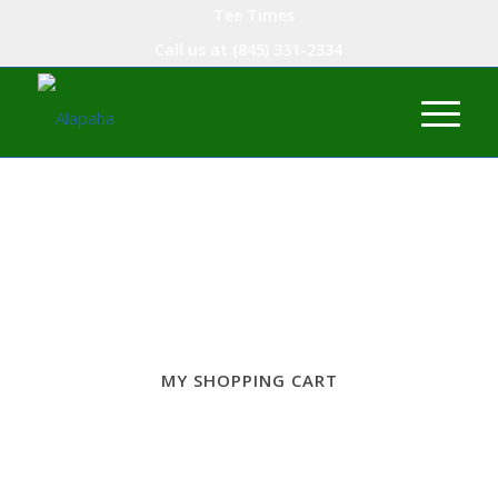
Tee Times
Call us at
(845) 331-2334
MY SHOPPING CART