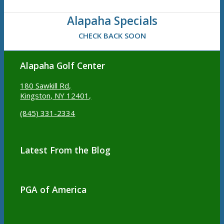
Alapaha Specials
CHECK BACK SOON
Alapaha Golf Center
180 Sawkill Rd,
Kingston, NY 12401,
(845) 331-2334
Latest From the Blog
PGA of America