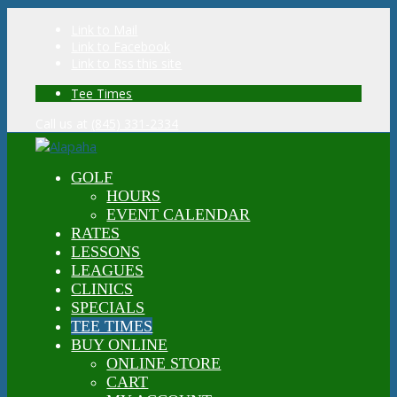
Link to Mail
Link to Facebook
Link to Rss this site
Tee Times
Call us at
(845) 331-2334
GOLF
HOURS
EVENT CALENDAR
RATES
LESSONS
LEAGUES
CLINICS
SPECIALS
TEE TIMES
BUY ONLINE
ONLINE STORE
CART