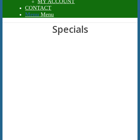
MY ACCOUNT
CONTACT
Menu
Menu
Specials