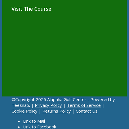
Visit The Course
©Copyright
2026 Alapaha Golf Center - Powered by
Teesnap. |
Privacy Policy
|
Terms of Service
|
Cookie Policy
|
Returns Policy
|
Contact Us
Link to Mail
Link to Facebook